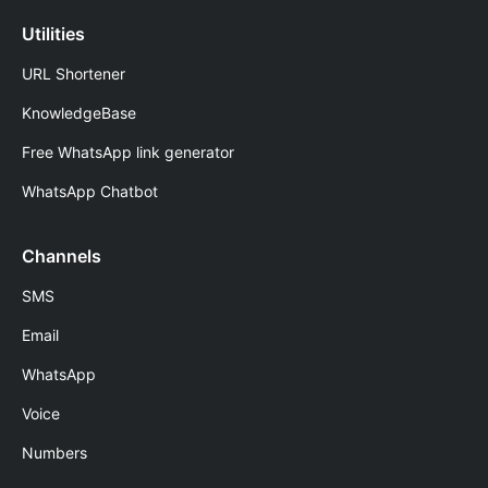
Utilities
URL Shortener
KnowledgeBase
Free WhatsApp link generator
WhatsApp Chatbot
Channels
SMS
Email
WhatsApp
Voice
Numbers