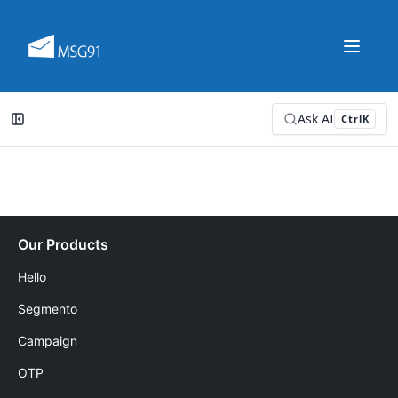
Ask AI
Ctrl
K
Our Products
Hello
Segmento
Campaign
OTP