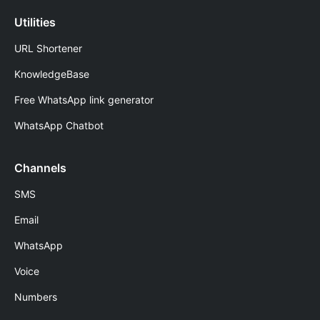
Utilities
URL Shortener
KnowledgeBase
Free WhatsApp link generator
WhatsApp Chatbot
Channels
SMS
Email
WhatsApp
Voice
Numbers