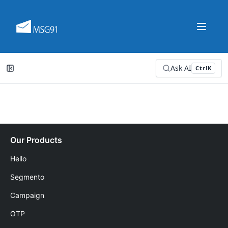
Ask AI
Ctrl
K
Our Products
Hello
Segmento
Campaign
OTP