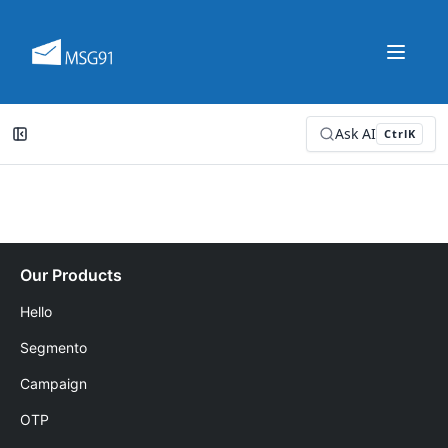
Ask AI
Ctrl
K
Our Products
Hello
Segmento
Campaign
OTP