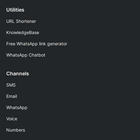
Utilities
URL Shortener
KnowledgeBase
Free WhatsApp link generator
WhatsApp Chatbot
Channels
SMS
Email
WhatsApp
Voice
Numbers