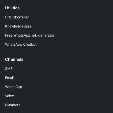
Utilities
URL Shortener
KnowledgeBase
Free WhatsApp link generator
WhatsApp Chatbot
Channels
SMS
Email
WhatsApp
Voice
Numbers