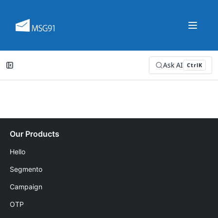
Ask AI
Ctrl
K
Our Products
Hello
Segmento
Campaign
OTP