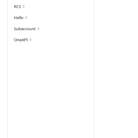
RCS
Hello
Subaccount
OneAPI