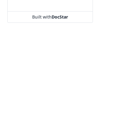
Built with
DocStar
Our Products
Utilities
Hello
URL Shortener
Segmento
KnowledgeBa
Campaign
Free WhatsApp
OTP
WhatsApp Cha
Terms of use
|
Privacy policy
|
GDPR
|
Refund policy
|
No spam
Copyright 2008-2025 MSG91 | All rights reserved.