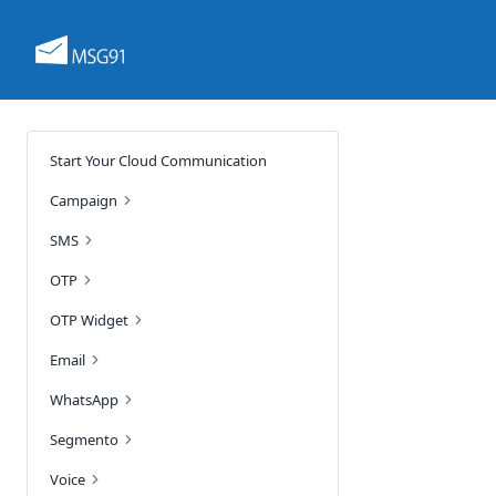
Start Your Cloud Communication
Campaign
SMS
OTP
OTP Widget
Email
WhatsApp
Segmento
Voice