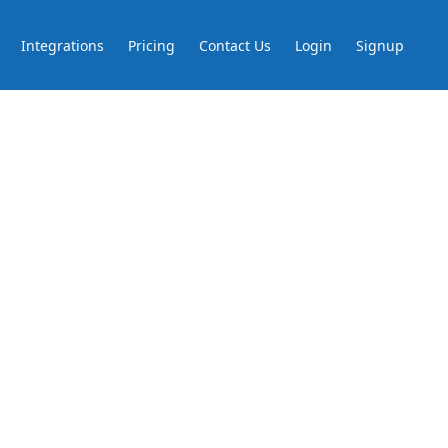
Integrations
Pricing
Contact Us
Login
Signup