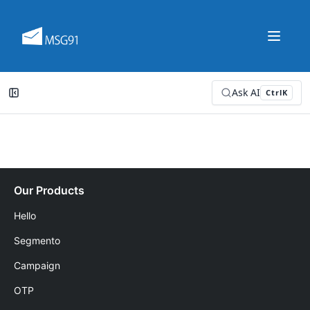
Ask AI
Ctrl
K
Our Products
Hello
Segmento
Campaign
OTP