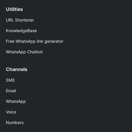
Utilities
URL Shortener
KnowledgeBase
Free WhatsApp link generator
WhatsApp Chatbot
Channels
SMS
Email
WhatsApp
Voice
Numbers