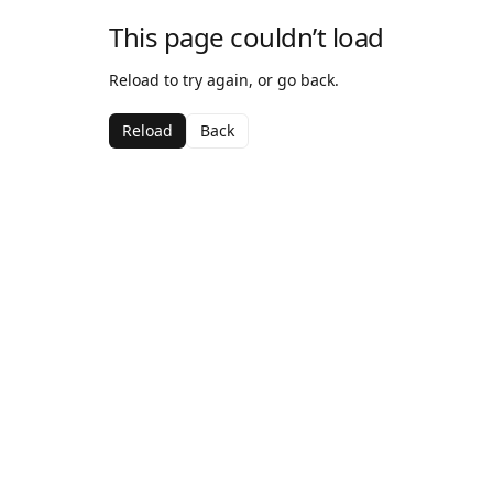
This page couldn’t load
Reload to try again, or go back.
Reload
Back