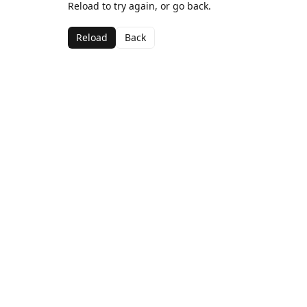
Reload to try again, or go back.
Reload
Back