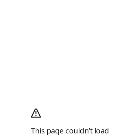
This page couldn’t load